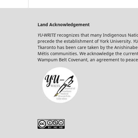
Land Acknowledgement
YU-WRITE
recognizes that many Indigenous Nation
precede the establishment of York University.
YU
Tkaronto has been care taken by the Anishinabe
Métis communities. We acknowledge the current t
Wampum Belt Covenant, an agreement to peaceab