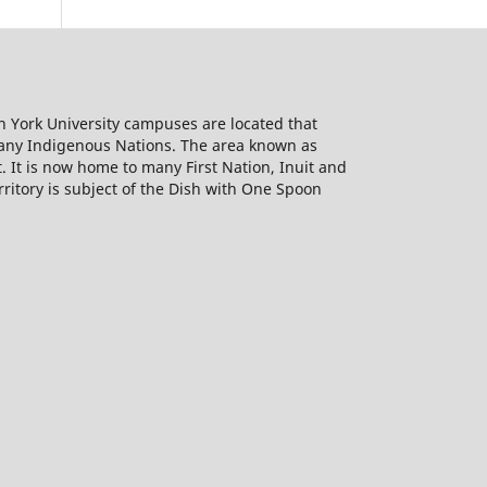
h York University campuses are located that
many Indigenous Nations. The area known as
It is now home to many First Nation, Inuit and
rritory is subject of the Dish with One Spoon