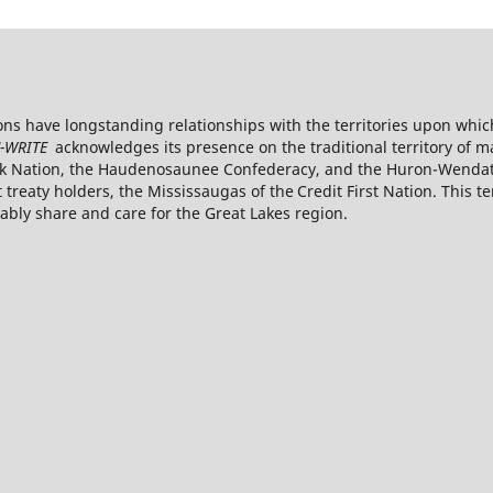
s have longstanding relationships with the territories upon whic
-WRITE
acknowledges its presence on the traditional territory of 
k Nation, the Haudenosaunee Confederacy, and the Huron-Wendat. 
reaty holders, the Mississaugas of the Credit First
Nation. This te
ly share and care for the Great Lakes region.