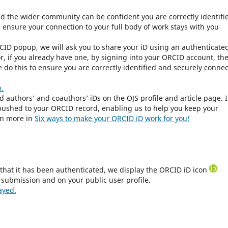
nd the wider community can be confident you are correctly identifi
l ensure your connection to your full body of work stays with you
CID popup, we will ask you to share your iD using an authenticate
r, if you already have one, by signing into your ORCID account, th
 do this to ensure you are correctly identified and securely conne
n.
ed authors’ and coauthors’ iDs on the OJS profile and article page. 
e pushed to your ORCID record, enabling us to help you keep your
rn more in
Six ways to make your ORCID iD work for you!
that it has been authenticated, we display the ORCID iD icon
 submission and on your public user profile.
ayed.