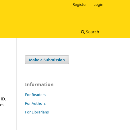
Register
Login
Search
Make a Submission
Information
For Readers
 iD.
For Authors
es.
For Librarians