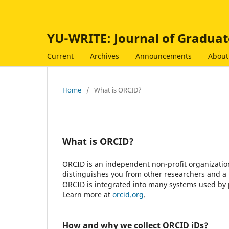
YU-WRITE: Journal of Graduat
Current
Archives
Announcements
Abou
Home
/
What is ORCID?
What is ORCID?
ORCID is an independent non-profit organization 
distinguishes you from other researchers and a 
ORCID is integrated into many systems used by pu
Learn more at
orcid.org
.
How and why we collect ORCID iDs?