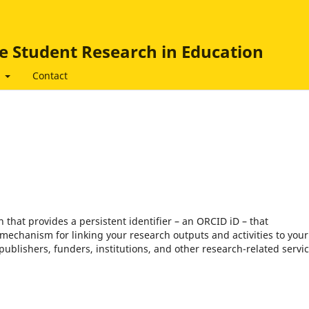
e Student Research in Education
t
Contact
that provides a persistent identifier – an ORCID iD – that
mechanism for linking your research outputs and activities to your
blishers, funders, institutions, and other research-related servic