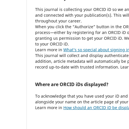
This journal is collecting your ORCID iD so we a
and connected with your publication(s). This wil
throughout your career.
When you click the “Authorize” button in the OR
process—either by registering for an ORCID iD o
granting us permission to get your ORCID iD. We
to your ORCID iD.
Learn more in
What’s so special about signing i
This journal will collect and display authenticat
addition, article metadata will automatically b
record up-to-date with trusted information. Lea
Where are ORCID iDs displayed?
To acknowledge that you have used your iD and 
alongside your name on the article page of your
Learn more in
How should an ORCID iD be displ