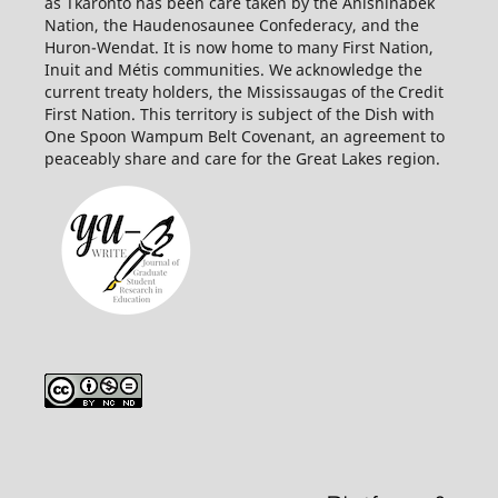
as Tkaronto has been care taken by the Anishinabek
Nation, the Haudenosaunee Confederacy, and the
Huron-Wendat. It is now home to many First Nation,
Inuit and Métis communities. We acknowledge the
current treaty holders, the Mississaugas of the Credit
First
Nation. This territory is subject of the Dish with
One Spoon Wampum Belt Covenant, an agreement to
peaceably share and care for the Great Lakes region.