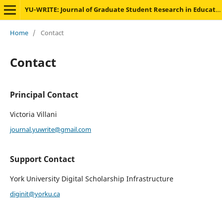
YU-WRITE: Journal of Graduate Student Research in Education
Home
/
Contact
Contact
Principal Contact
Victoria Villani
journal.yuwrite@gmail.com
Support Contact
York University Digital Scholarship Infrastructure
diginit@yorku.ca