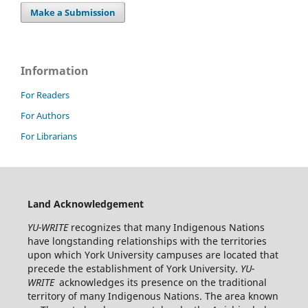
Make a Submission
Information
For Readers
For Authors
For Librarians
Land Acknowledgement
YU-WRITE
recognizes that many Indigenous Nations
have longstanding relationships with the territories
upon which York University campuses are located that
precede the establishment of York University.
YU-
WRITE
acknowledges its presence on the traditional
territory of many Indigenous Nations. The area known