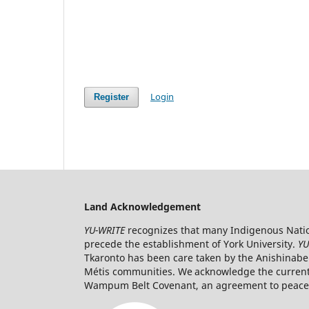
Login
Register
Land Acknowledgement
YU-WRITE
recognizes that many Indigenous Nation
precede the establishment of York University.
YU
Tkaronto has been care taken by the Anishinabe
Métis communities. We acknowledge the current t
Wampum Belt Covenant, an agreement to peaceab