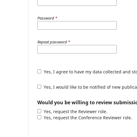
Password
*
Repeat password
*
Yes, I agree to have my data collected and s
Yes, I would like to be notified of new publ
Would you be willing to review submissio
Yes, request the Reviewer role.
Yes, request the Conference Reviewer role.