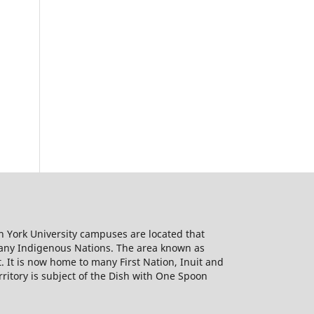
h York University campuses are located that
many Indigenous Nations. The area known as
It is now home to many First Nation, Inuit and
rritory is subject of the Dish with One Spoon