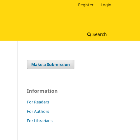
Register
Login
Search
Make a Submission
Information
For Readers
For Authors
For Librarians