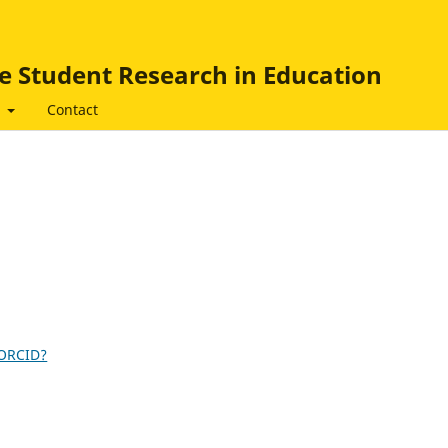
e Student Research in Education
t
Contact
 ORCID?