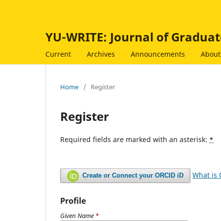
YU-WRITE: Journal of Graduat
Current
Archives
Announcements
Abou
Home
/
Register
Register
Required fields are marked with an asterisk:
*
What is
Create or Connect your ORCID iD
Profile
Given Name
*