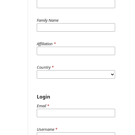
Family Name
Affiliation
*
Country
*
Login
Email
*
Username
*