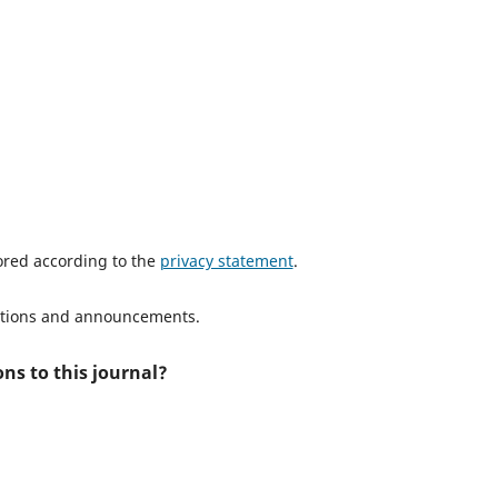
tored according to the
privacy statement
.
ications and announcements.
ns to this journal?