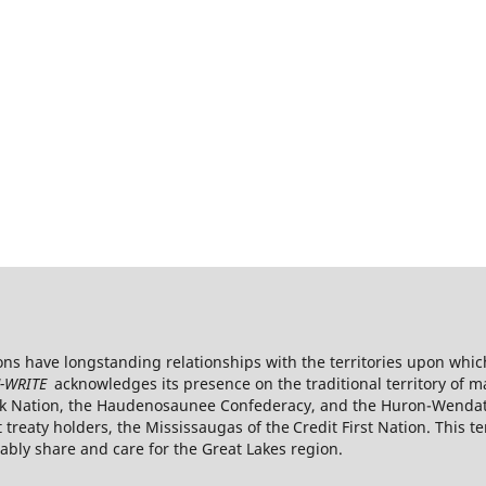
s have longstanding relationships with the territories upon whic
-WRITE
acknowledges its presence on the traditional territory of 
k Nation, the Haudenosaunee Confederacy, and the Huron-Wendat. 
reaty holders, the Mississaugas of the Credit First
Nation. This te
ly share and care for the Great Lakes region.