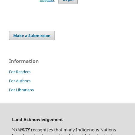
Make a Submission
Information
For Readers
For Authors
For Librarians
Land Acknowledgement
YU-WRITE
recognizes that many Indigenous Nations