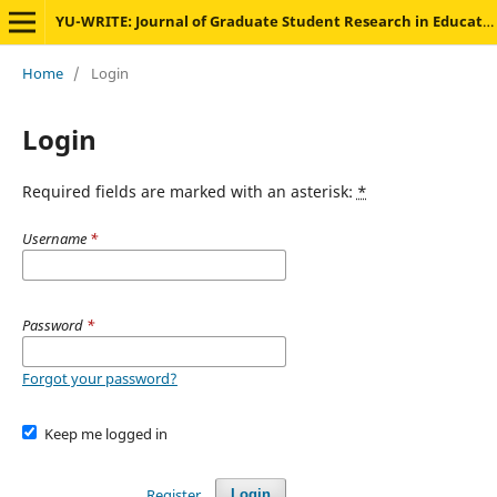
YU-WRITE: Journal of Graduate Student Research in Education
Home
/
Login
Login
Required fields are marked with an asterisk:
*
Username
*
Password
*
Forgot your password?
Keep me logged in
Register
Login