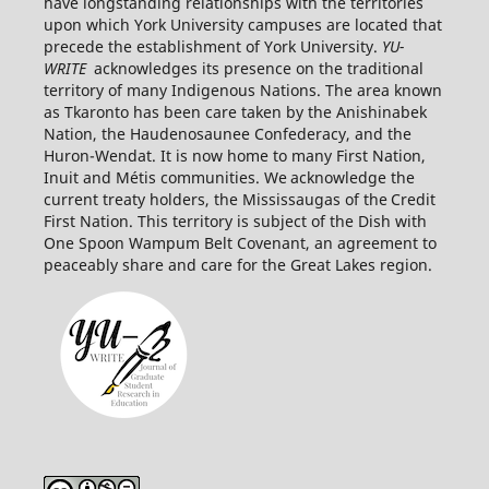
have longstanding relationships with the territories
upon which York University campuses are located that
precede the establishment of York University.
YU-
WRITE
acknowledges its presence on the traditional
territory of many Indigenous Nations. The area known
as Tkaronto has been care taken by the Anishinabek
Nation, the Haudenosaunee Confederacy, and the
Huron-Wendat. It is now home to many First Nation,
Inuit and Métis communities. We acknowledge the
current treaty holders, the Mississaugas of the Credit
First
Nation. This territory is subject of the Dish with
One Spoon Wampum Belt Covenant, an agreement to
peaceably share and care for the Great Lakes region.