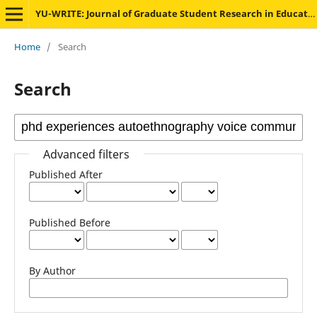
YU-WRITE: Journal of Graduate Student Research in Education
Home
/
Search
Search
Advanced filters
Published After
Published Before
By Author