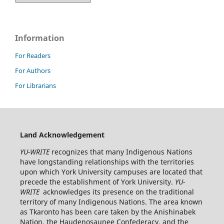
Information
For Readers
For Authors
For Librarians
Land Acknowledgement
YU-WRITE
recognizes that many Indigenous Nations
have longstanding relationships with the territories
upon which York University campuses are located that
precede the establishment of York University.
YU-
WRITE
acknowledges its presence on the traditional
territory of many Indigenous Nations. The area known
as Tkaronto has been care taken by the Anishinabek
Nation, the Haudenosaunee Confederacy, and the