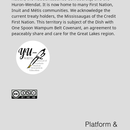
Huron-Wendat. It is now home to many First Nation,
Inuit and Métis communities. We acknowledge the
current treaty holders, the Mississaugas of the Credit
First
Nation. This territory is subject of the Dish with
One Spoon Wampum Belt Covenant, an agreement to
peaceably share and care for the Great Lakes region.