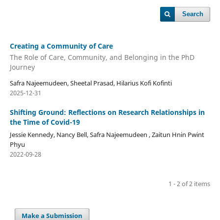
Search
Creating a Community of Care
The Role of Care, Community, and Belonging in the PhD
Journey
Safra Najeemudeen, Sheetal Prasad, Hilarius Kofi Kofinti
2025-12-31
Shifting Ground: Reflections on Research Relationships in
the Time of Covid-19
Jessie Kennedy, Nancy Bell, Safra Najeemudeen , Zaitun Hnin Pwint
Phyu
2022-09-28
1 - 2 of 2 items
Make a Submission