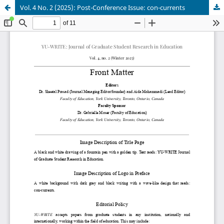
Vol. 4 No. 2 (2025): Post-Conference Issue: con-currents